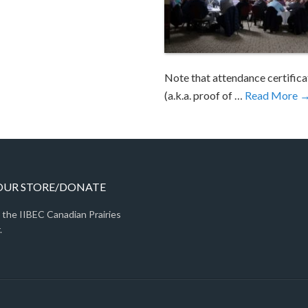
Note that attendance certifica
(a.k.a. proof of …
Read More 
 OUR STORE/DONATE
 the IIBEC Canadian Prairies
.