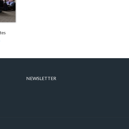
tes
→
NEWSLETTER