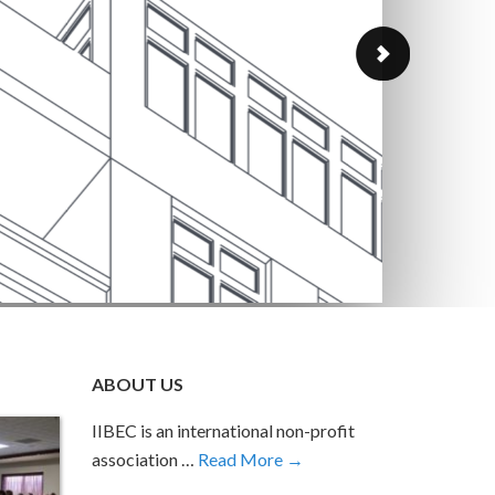
GOL
The IIBEC
GOLD in t
Continue 
ABOUT US
IIBEC is an international non-profit
association …
Read More →