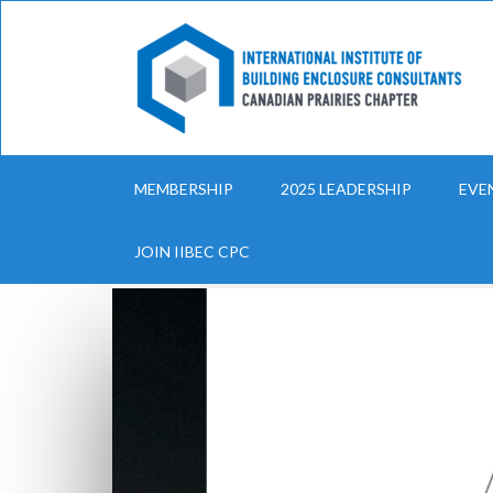
MEMBERSHIP
2025 LEADERSHIP
EVE
JOIN IIBEC CPC