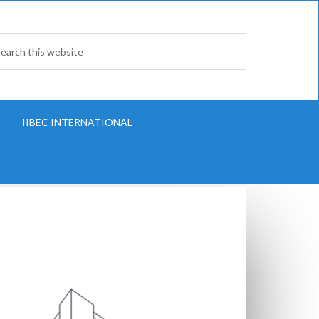
IIBEC INTERNATIONAL