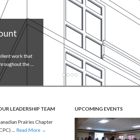
hat
he …
OUR LEADERSHIP TEAM
UPCOMING EVENTS
anadian Prairies Chapter
-CPC) …
Read More →