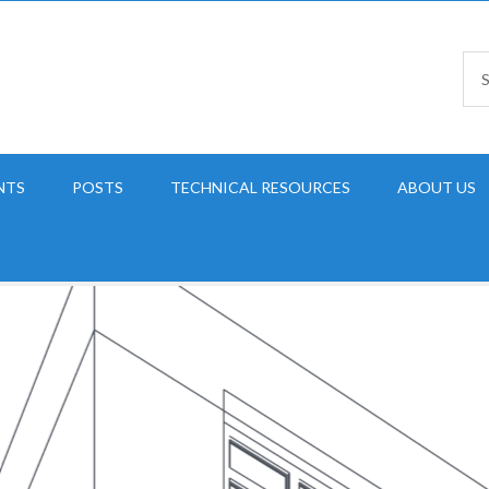
NTS
POSTS
TECHNICAL RESOURCES
ABOUT US