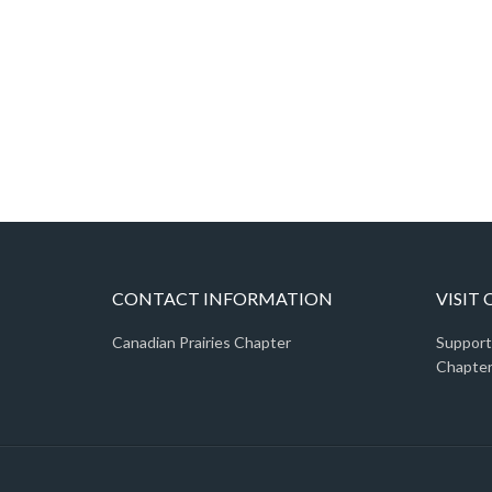
CONTACT INFORMATION
VISIT
Canadian Prairies Chapter
Support
Chapter