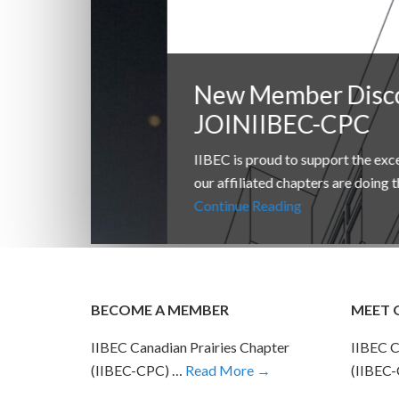
New Member Discount
JOINIIBEC-CPC
IIBEC is proud to support the excellent work t
our affiliated chapters are doing throughout t
Continue Reading
BECOME A MEMBER
MEET 
IIBEC Canadian Prairies Chapter
IIBEC C
(IIBEC-CPC) …
Read More →
(IIBEC